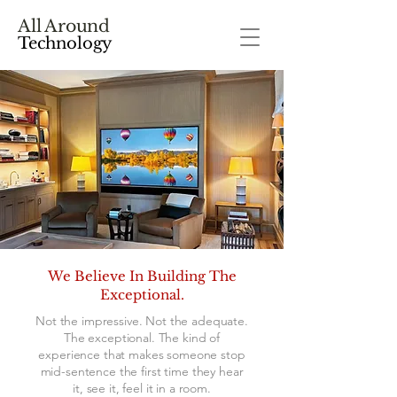
All Around
Technology
We Believe In Building The
Exceptional.
Not the impressive. Not the adequate.
The exceptional. The kind of
experience that makes someone stop
mid-sentence the first time they hear
it, see it, feel it in a room.