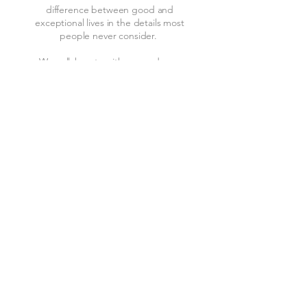
difference between good and
exceptional lives in the details most
people never consider.
We collaborate with you and your
design team to engineer systems that
disappear into the home and
reappear only as experiences, so the
only thing you notice is how good it
feels to be home.
All Around Technology specializes in
theaters, media rooms, music,
lighting, Lutron window treatments,
networking camera systems, and
home automation that ties it all
together.​
Learn More
Contact Service