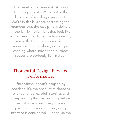
This belief is the reason All Around
Technology exists. We're not in the
business of installing equipment.
We're in the business of creating the
moments that the equipment delivers
—the family movie night that feels like
a premiere, the dinner party scored by
music that seems to come from
everywhere and nowhere, or the quiet
evening where indoor and outdoor
spaces are perfectly illuminated.
​Thoughtful Design. Elevated
Performance.
Exceptional doesn't happen by
accident. It's the product of decades
of experience, careful listening, and
pre-planning that begins long before
the first wire is run. Every speaker
placement, every sightline, every
interface is considered — because the